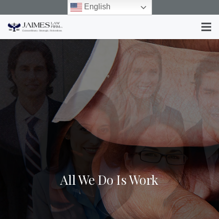
English
All We Do Is Work