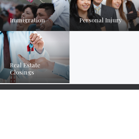
Immigration
Personal Injury
Real Estate
Closings
Set up a consultation today to
discuss your options.
Please call us at (704) 966-8660 or follow the button to a contact
form.
Contact Us