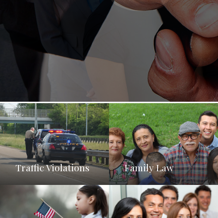
Traffic Violations
Family Law